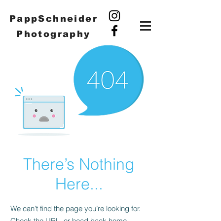
PappSchneider
Photography
There’s Nothing
Here...
We can’t find the page you’re looking for.
Check the URL, or head back home.