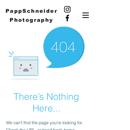
PappSchneider
Photography
There’s Nothing
Here...
We can’t find the page you’re looking for.
Check the URL, or head back home.