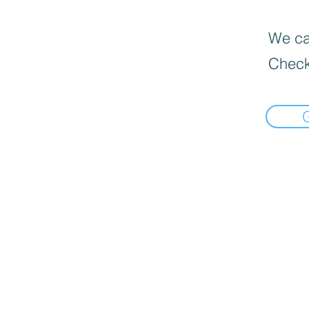
We can
Check