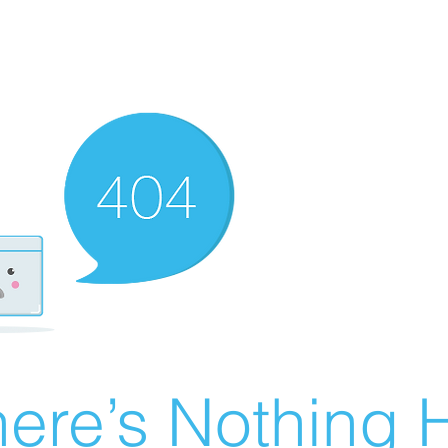
ere’s Nothing H