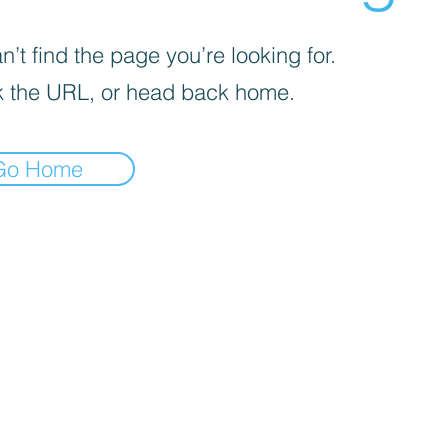
’t find the page you’re looking for.
 the URL, or head back home.
Go Home