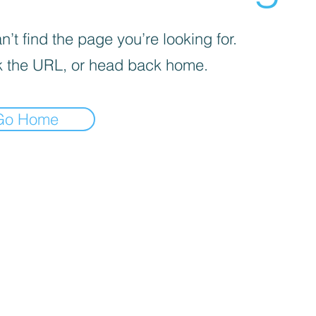
’t find the page you’re looking for.
 the URL, or head back home.
Go Home