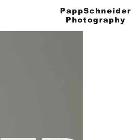
PappSchneider
Photography