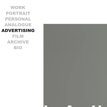
WORK
PORTRAIT
PERSONAL
ANALOGUE
ADVERTISING
FILM
ARCHIVE
BIO