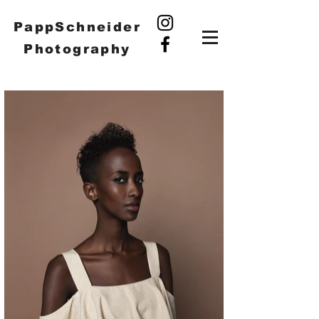
PappSchneider
Photography