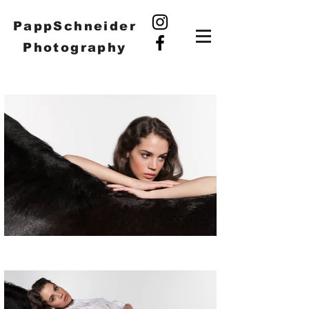
PappSchneider
Photography