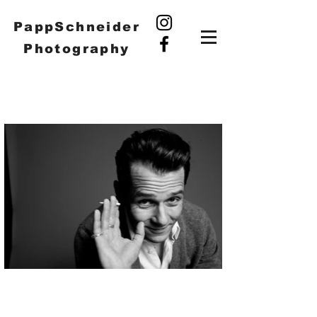
PappSchneider
Photography