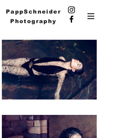
PappSchneider
Photography