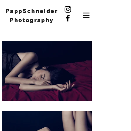
PappSchneider
Photography