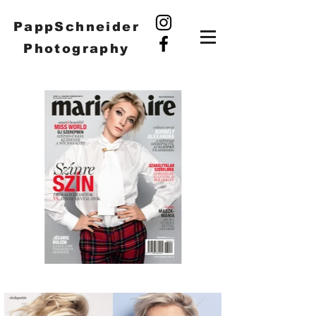
PappSchneider
Photography