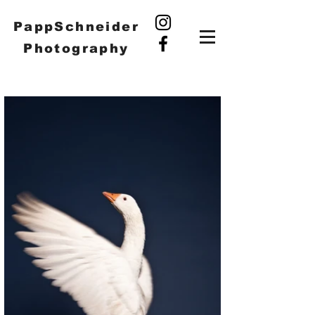
PappSchneider
Photography