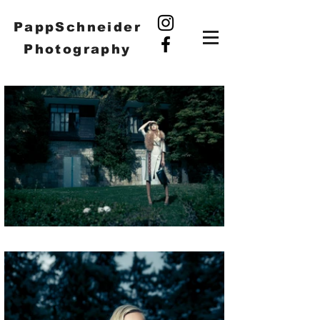
PappSchneider
Photography