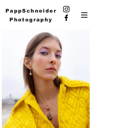
PappSchneider
Photography